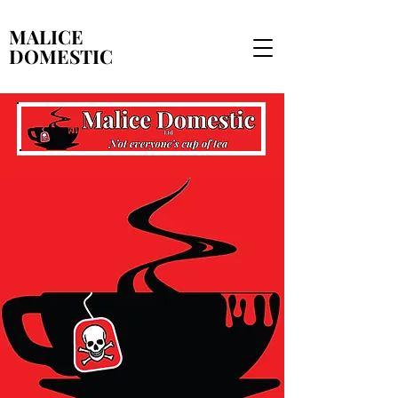
MALICE
MALICE
DOMESTIC
DOMESTIC