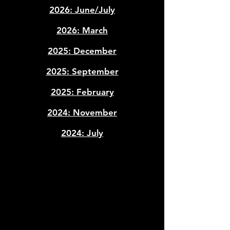
​2026: June/July
2026: March
2025: December
2025: September
2025: February
2024: November
2024: July