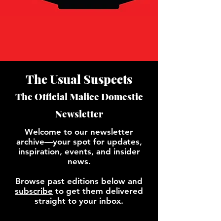
The Usual Suspects
The Official Malice Domestic
Newsletter
Welcome to our newsletter
archive—your spot for updates,
inspiration, events, and insider
news.
Browse past editions below and
subscribe
to get them delivered
straight to your inbox.