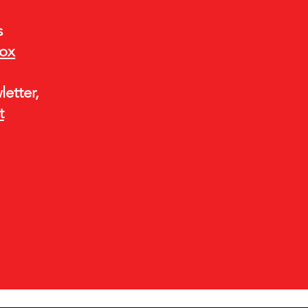
s
box
etter,
t