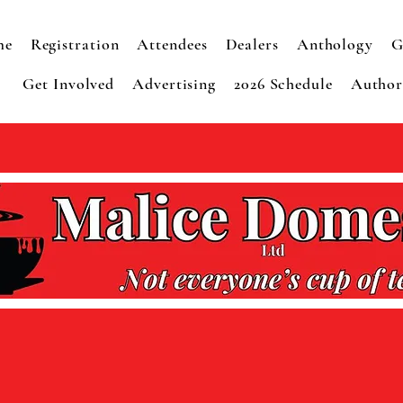
me
Registration
Attendees
Dealers
Anthology
G
Get Involved
Advertising
2026 Schedule
Autho