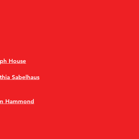
eph House
thia Sabelhaus
im Hammond