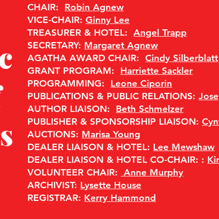
CHAIR:
Robin Agnew
VICE-CHAIR:
Ginny Lee
TREASURER & HOTEL:
Angel Trapp
c
SECRETARY:
Margaret Agnew
AGATHA AWARD CHAIR:
Cindy Silberblatt
GRANT PROGRAM:
Harriette Sackler
f
PROGRAMMING:
Leone Ciporin
PUBLICATIONS & PUBLIC RELATIONS:
Jos
​AUTHOR LIAISON:
Beth Schmelzer
s
PUBLISHER & SPONSORSHIP LIAISON:
Cyn
AUCTIONS:
Marisa Young
DEALER LIAISON & HOTEL:
Lee Mewshaw
DEALER LIAISON & HOTEL CO-CHAIR: :
K
VOLUNTEER CHAIR:
Anne Murphy
ARCHIVIST:
Lysette House
REGISTRAR:
Kerry Hammond