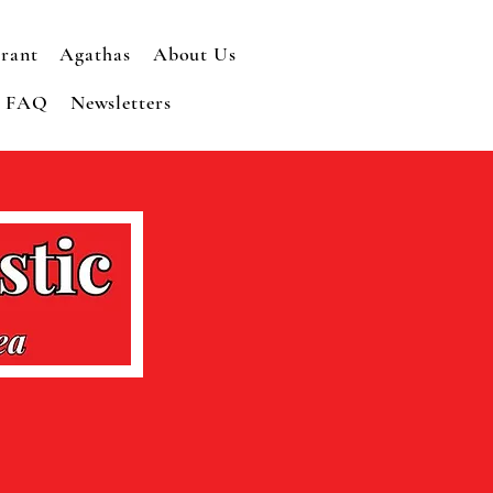
rant
Agathas
About Us
r FAQ
Newsletters