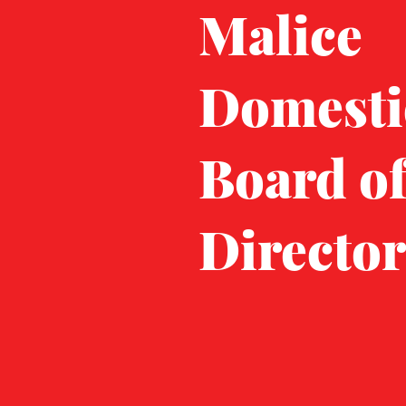
Malice
Domesti
Board o
Director