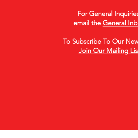
For General Inquirie
email the
General In
To Subscribe To Our Newl
Join Our Mailing Lis