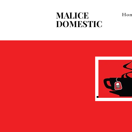
MALICE
MALICE
Ho
DOMESTIC
DOMESTIC